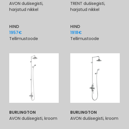
AVON dušisegisti,
TRENT dušisegisti,
harjatud nikkel
harjatud nikkel
HIND
HIND
1957
€
1918
€
Tellimustoode
Tellimustoode
BURLINGTON
BURLINGTON
AVON dušisegisti, kroom
AVON dušisegisti, kroom