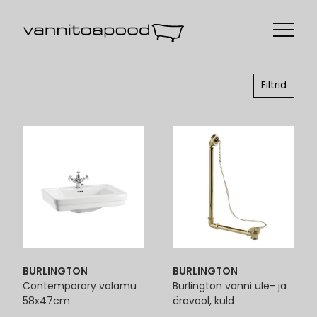
Filtrid
BURLINGTON
BURLINGTON
Contemporary valamu
Burlington vanni üle- ja
58x47cm
äravool, kuld