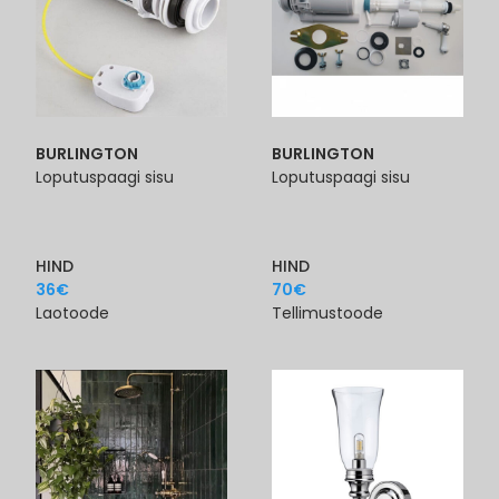
BURLINGTON
BURLINGTON
Loputuspaagi sisu
Loputuspaagi sisu
HIND
HIND
36
€
70
€
Laotoode
Tellimustoode