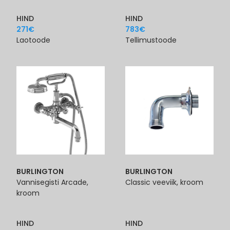
HIND
HIND
271
€
783
€
Laotoode
Tellimustoode
BURLINGTON
BURLINGTON
Vannisegisti Arcade,
Classic veeviik, kroom
kroom
HIND
HIND