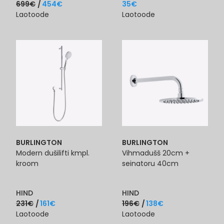
699
€
454
€
35
€
Laotoode
Laotoode
BURLINGTON
BURLINGTON
Modern dušilifti kmpl.
Vihmadušš 20cm +
kroom
seinatoru 40cm
HIND
HIND
231
€
161
€
196
€
138
€
Laotoode
Laotoode