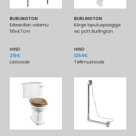
BURLINGTON
BURLINGTON
Edwardian valamu
Kõrge loputuspaagiga
56x47cm
wc pott Burlington
HIND
HIND
216
€
1264
€
Laotoode
Tellimustoode