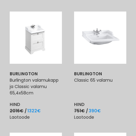
BURLINGTON
BURLINGTON
Burlington valamukapp
Classic 65 valamu
ja Classic valamu
65,4x58cm
HIND
HIND
2016
€
1322
€
751
€
390
€
Laotoode
Laotoode