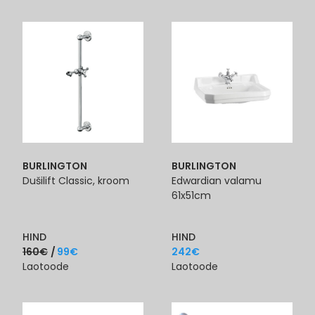
BURLINGTON
BURLINGTON
Dušilift Classic, kroom
Edwardian valamu
61x51cm
HIND
HIND
160
€
99
€
242
€
Laotoode
Laotoode