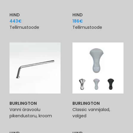
HIND
HIND
443
€
186
€
Tellimustoode
Tellimustoode
BURLINGTON
BURLINGTON
Vanni äravoolu
Classic vannijalad,
pikendustoru, kroom
valged