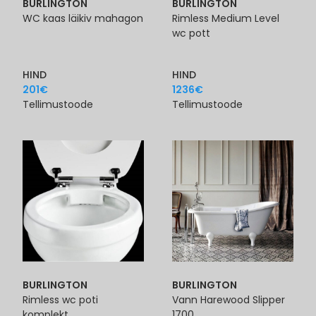
BURLINGTON
BURLINGTON
WC kaas läikiv mahagon
Rimless Medium Level
wc pott
HIND
HIND
201
€
1236
€
Tellimustoode
Tellimustoode
BURLINGTON
BURLINGTON
Rimless wc poti
Vann Harewood Slipper
komplekt
1700