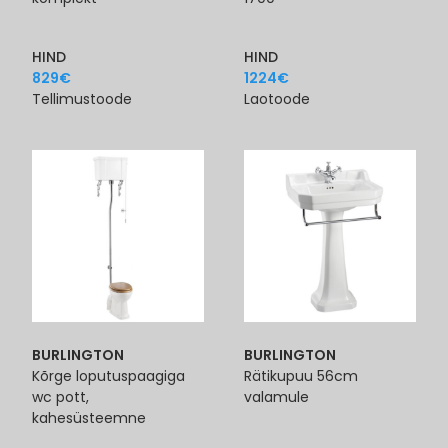
HIND
HIND
829
€
1224
€
Tellimustoode
Laotoode
BURLINGTON
BURLINGTON
Kõrge loputuspaagiga
Rätikupuu 56cm
wc pott,
valamule
kahesüsteemne