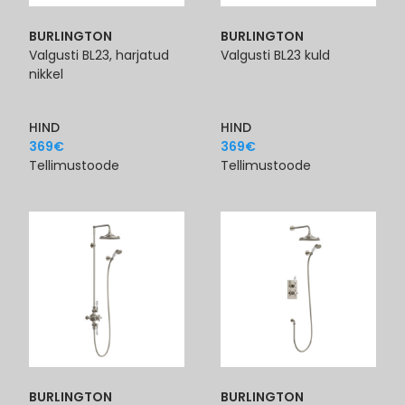
BURLINGTON
BURLINGTON
Valgusti BL23, harjatud
Valgusti BL23 kuld
nikkel
HIND
HIND
369
€
369
€
Tellimustoode
Tellimustoode
BURLINGTON
BURLINGTON