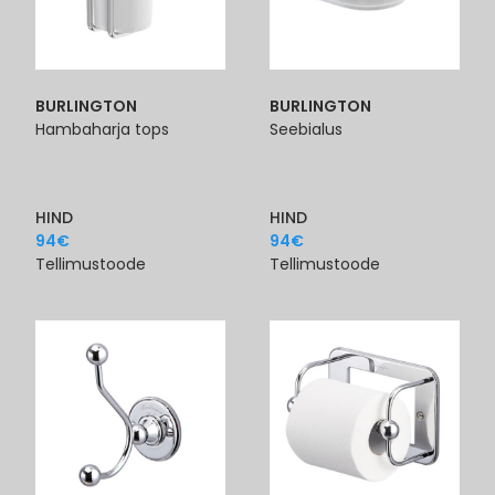
BURLINGTON
BURLINGTON
Hambaharja tops
Seebialus
HIND
HIND
94
€
94
€
Tellimustoode
Tellimustoode