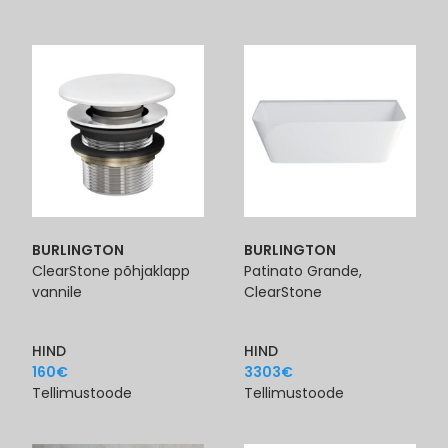
BURLINGTON
BURLINGTON
ClearStone põhjaklapp
Patinato Grande,
vannile
ClearStone
HIND
HIND
160
€
3303
€
Tellimustoode
Tellimustoode