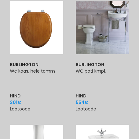
BURLINGTON
BURLINGTON
Wc kaas, hele tamm
WC poti kmpl.
HIND
HIND
201
€
554
€
Laotoode
Laotoode