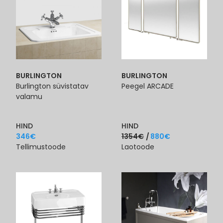
BURLINGTON
BURLINGTON
Burlington süvistatav
Peegel ARCADE
valamu
HIND
HIND
346
€
1354
€
880
€
Tellimustoode
Laotoode