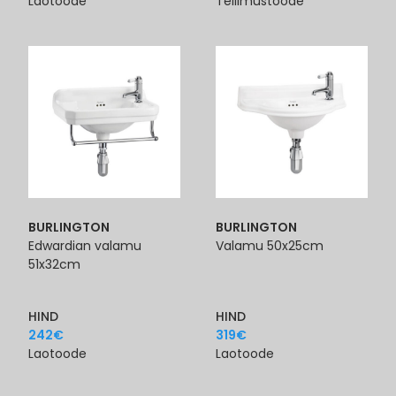
Laotoode
Tellimustoode
BURLINGTON
BURLINGTON
Edwardian valamu
Valamu 50x25cm
51x32cm
HIND
HIND
242
€
319
€
Laotoode
Laotoode