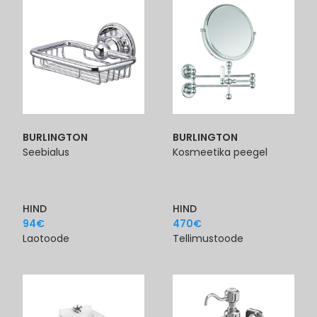
BURLINGTON
BURLINGTON
Seebialus
Kosmeetika peegel
HIND
HIND
94
€
470
€
Laotoode
Tellimustoode