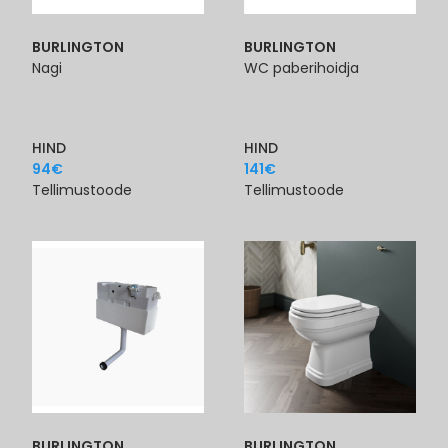
BURLINGTON
BURLINGTON
Nagi
WC paberihoidja
HIND
HIND
94
€
141
€
Tellimustoode
Tellimustoode
BURLINGTON
BURLINGTON