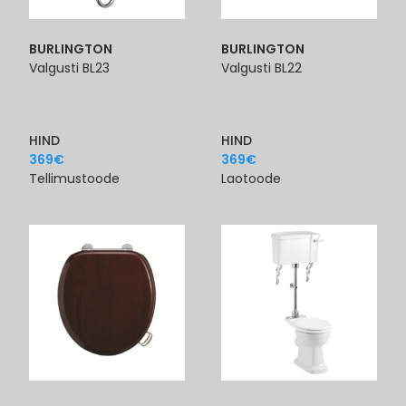
BURLINGTON
BURLINGTON
Valgusti BL23
Valgusti BL22
HIND
HIND
369
€
369
€
Tellimustoode
Laotoode