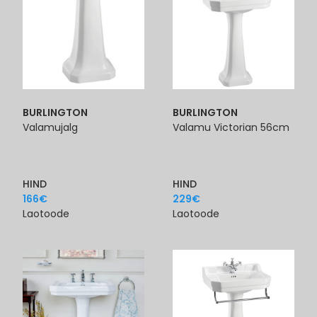
BURLINGTON
BURLINGTON
Valamujalg
Valamu Victorian 56cm
HIND
HIND
166
€
229
€
Laotoode
Laotoode