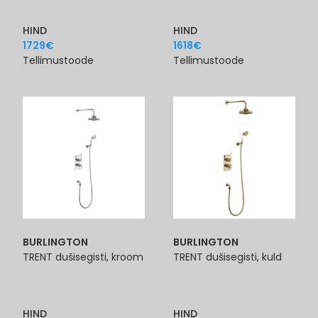
HIND
HIND
1729
€
1618
€
Tellimustoode
Tellimustoode
BURLINGTON
BURLINGTON
TRENT dušisegisti, kroom
TRENT dušisegisti, kuld
HIND
HIND