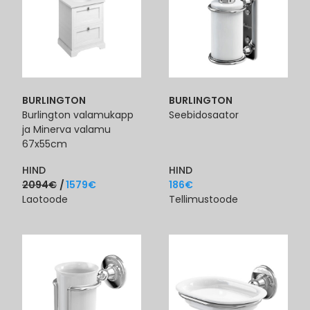
BURLINGTON
BURLINGTON
Burlington valamukapp
Seebidosaator
ja Minerva valamu
67x55cm
HIND
HIND
2094
€
1579
€
186
€
Laotoode
Tellimustoode