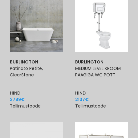
BURLINGTON
BURLINGTON
Patinato Petite,
MEDIUM LEVEL KROOM
ClearStone
PAAGIGA WC POTT
HIND
HIND
2789
€
2137
€
Tellimustoode
Tellimustoode