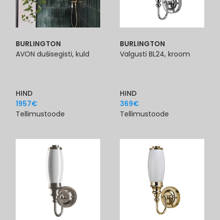
BURLINGTON
BURLINGTON
AVON dušisegisti, kuld
Valgusti BL24, kroom
HIND
HIND
1957
€
369
€
Tellimustoode
Tellimustoode