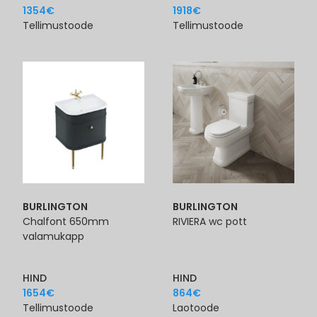
1354
€
1918
€
Tellimustoode
Tellimustoode
BURLINGTON
BURLINGTON
Chalfont 650mm
RIVIERA wc pott
valamukapp
HIND
HIND
1654
€
864
€
Tellimustoode
Laotoode