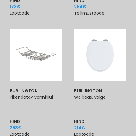
HIND
HIND
173
€
254
€
Laotoode
Tellimustoode
BURLINGTON
BURLINGTON
Pikendatav vanniriiul
Wc kaas, valge
HIND
HIND
253
€
214
€
Laotoode
Laotoode