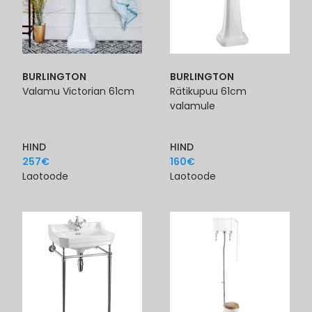
BURLINGTON
BURLINGTON
Valamu Victorian 61cm
Rätikupuu 61cm
valamule
HIND
HIND
257
€
160
€
Laotoode
Laotoode