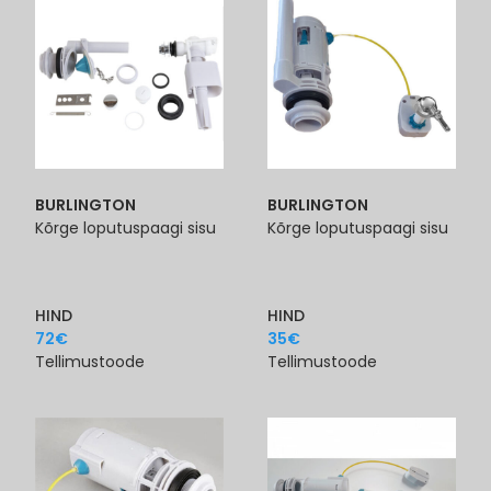
BURLINGTON
BURLINGTON
Kõrge loputuspaagi sisu
Kõrge loputuspaagi sisu
HIND
HIND
72
€
35
€
Tellimustoode
Tellimustoode