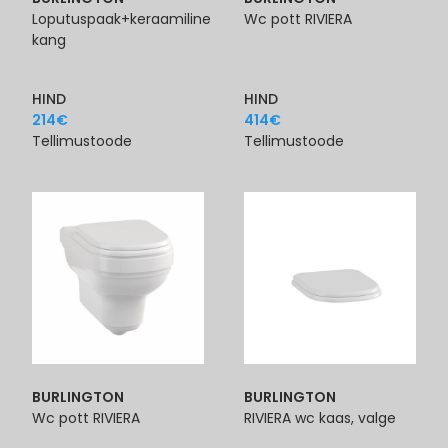
Loputuspaak+keraamiline
Wc pott RIVIERA
kang
HIND
HIND
214
€
414
€
Tellimustoode
Tellimustoode
BURLINGTON
BURLINGTON
Wc pott RIVIERA
RIVIERA wc kaas, valge