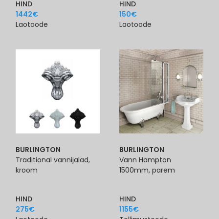
HIND
HIND
1442
€
150
€
Laotoode
Laotoode
BURLINGTON
BURLINGTON
Traditional vannijalad,
Vann Hampton
kroom
1500mm, parem
HIND
HIND
275
€
1155
€