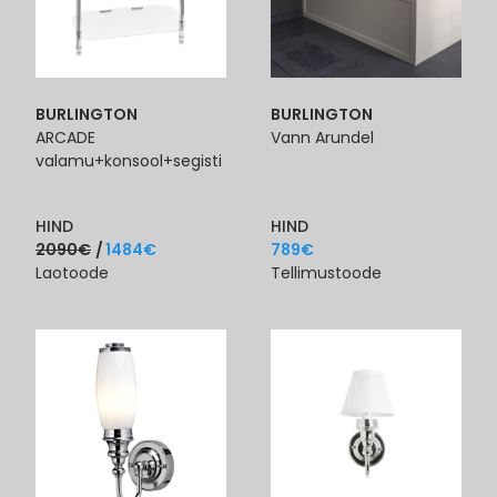
BURLINGTON
BURLINGTON
ARCADE
Vann Arundel
valamu+konsool+segisti
HIND
HIND
2090
€
1484
€
789
€
Laotoode
Tellimustoode